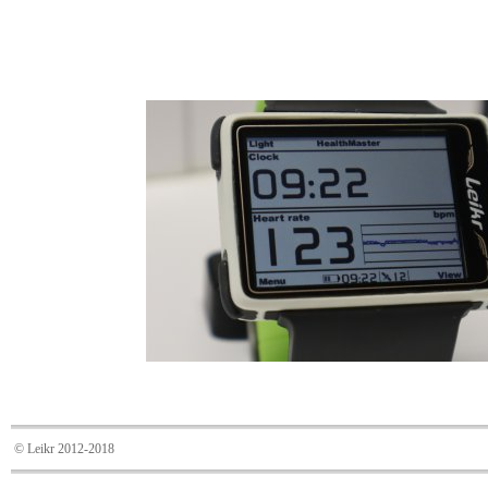
© Leikr 2012-2018