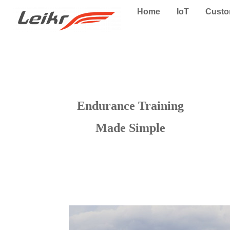
Home
IoT
Cust
Endurance Training
Made Simple