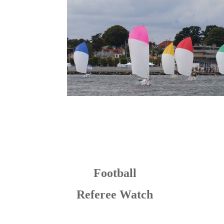
Football
Referee Watch